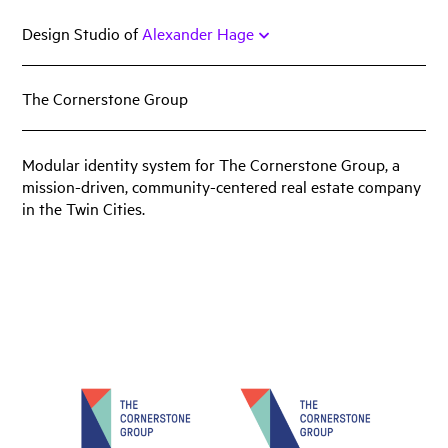
Skip
Design Studio of
Alexander Hage
to
content
The Cornerstone Group
Work
Featured
Modular identity system for The Cornerstone Group, a
mission-driven, community-centered real estate company
Book
in the Twin Cities.
Identity
Print
Web
Miscellany