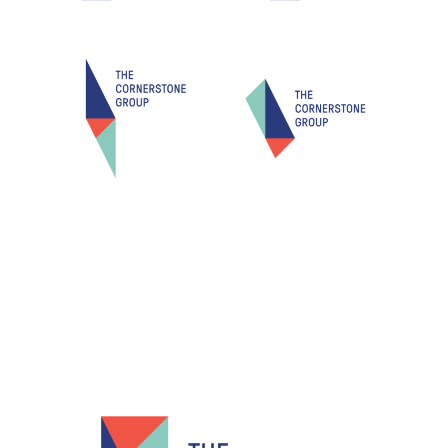
Resources
Info