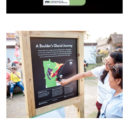
Resources
Info