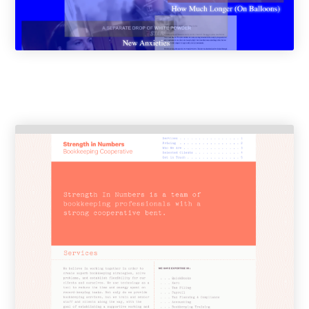
Resources
Info