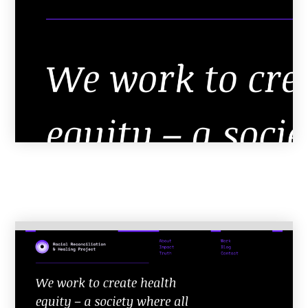
Resources
Info