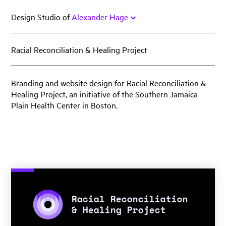
Skip
Design Studio of
Alexander Hage
to
content
Racial Reconciliation & Healing Project
Work
Featured
Branding and website design for Racial Reconciliation &
Healing Project, an initiative of the Southern Jamaica
Book
Plain Health Center in Boston.
Identity
Print
Web
Miscellany