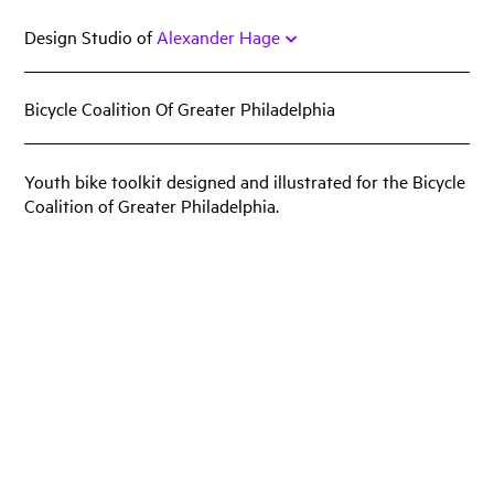
Skip
Design Studio of
Alexander Hage
to
content
Bicycle Coalition Of Greater Philadelphia
Work
Featured
Youth bike toolkit designed and illustrated for the Bicycle
Coalition of Greater Philadelphia.
Book
Identity
Print
Web
Miscellany