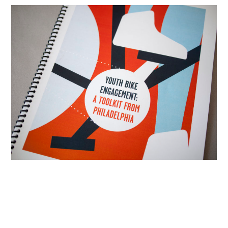
Resources
Info